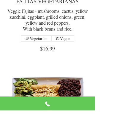
FAJITAS VEGETARIANAS
Veggie Fajitas - mushrooms, cactus, yellow
zucchini, eggplant, grilled onions, green,
yellow and red peppers.
With black beans and rice.
Vegetarian
Vegan
$16.99