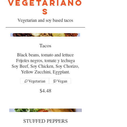
VEGETARIANO
S
Vegetarian and soy based tacos
Tacos
Black beans, tomato and lettuce
Frijoles negros, tomate y lechuga
Soy Beef, Soy Chicken, Soy Chorizo,
Yellow Zucchini, Eggplant.
Vegetarian
Vegan
$4.48
STUFFED PEPPERS