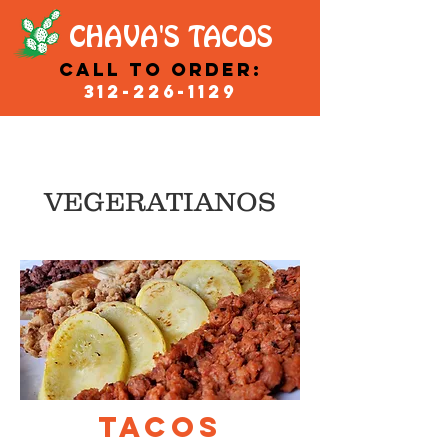
CHAVA'S TACOS
Call to order:
312-226-1129
VEGERATIANOS
TACOS