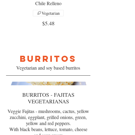
Chile Relleno
Vegetarian
$5.48
BURRITOS
Vegetarian and soy based burritos
BURRITOS - FAJITAS
VEGETARIANAS
Veggie Fajitas - mushrooms, cactus, yellow
zucchini, eggplant, grilled onions, green,
yellow and red peppers.
With black beans, lettuce, tomato, cheese