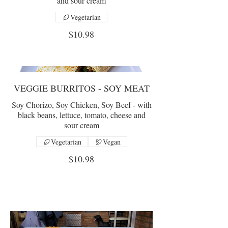
and sour cream
Vegetarian
$10.98
VEGGIE BURRITOS - SOY MEAT
Soy Chorizo, Soy Chicken, Soy Beef - with
black beans, lettuce, tomato, cheese and
sour cream
Vegetarian
Vegan
$10.98