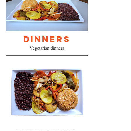
DINNERS
Vegetarian dinners